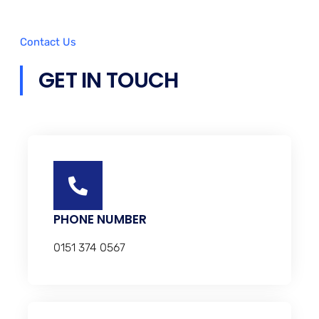
Contact Us
GET IN TOUCH
PHONE NUMBER
0151 374 0567