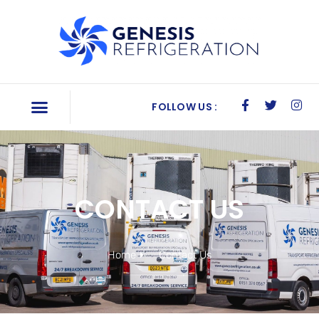
FOLLOW US :
CONTACT US
Home
Contact Us