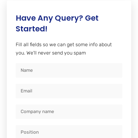
Have Any Query? Get
Started!
Fill all fields so we can get some info about
you. We'll never send you spam