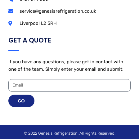
service@genesisrefrigeration.co.uk
Liverpool L2 5RH
GET A QUOTE
If you have any questions, please get in contact with
one of the team. Simply enter your email and submit:
GO
© 2022 Genesis Refrigeration. All Rights Reserved.