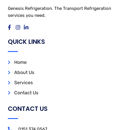
Genesis Refrigeration. The Transport Refrigeration
services you need.
QUICK LINKS
Home
About Us
Services
Contact Us
CONTACT US
0151 374 0567