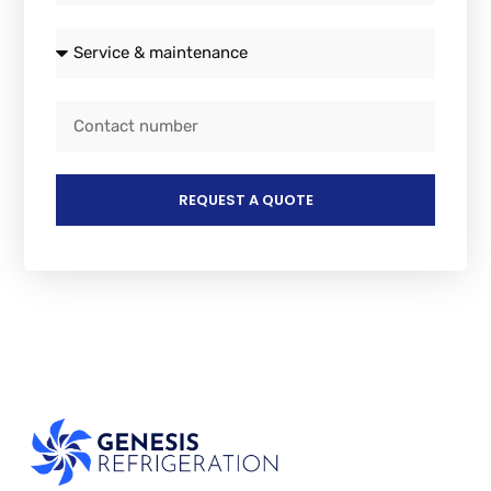
REQUEST A QUOTE