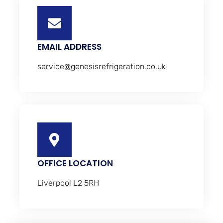
EMAIL ADDRESS
service@genesisrefrigeration.co.uk
OFFICE LOCATION
Liverpool L2 5RH